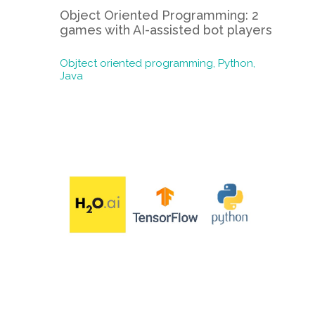
Object Oriented Programming: 2
games with AI-assisted bot players
Objtect oriented programming,
Python,
Java