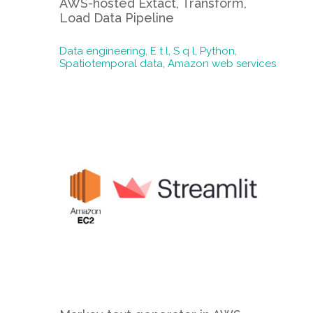
AWS-hosted Extact, Transform,
Load Data Pipeline
Data engineering,
E t l,
S q l,
Python,
Spatiotemporal data,
Amazon web services