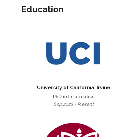
Education
University of California, Irvine
PhD in Informatics
Sep 2022 - Present