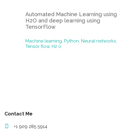
Automated Machine Learning using
H2O and deep learning using
TensorFlow
Machine learning,
Python,
Neural networks,
Tensor flow,
H2 o
Contact Me
+1 909 285 5914