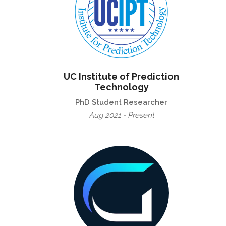
UC Institute of Prediction
Technology
PhD Student Researcher
Aug 2021 - Present