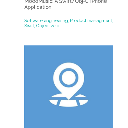
MoodMusic: A Swift/Obj-C iPhone
Application
Software engineering,
Product managment,
Swift,
Objective c