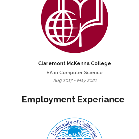
Claremont McKenna College
BA in Computer Science
Aug 2017 - May 2021
Employment Experiance