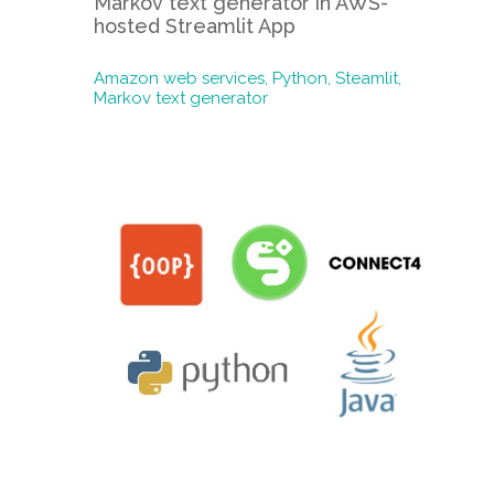
Markov text generator in AWS-
hosted Streamlit App
Amazon web services,
Python,
Steamlit,
Markov text generator