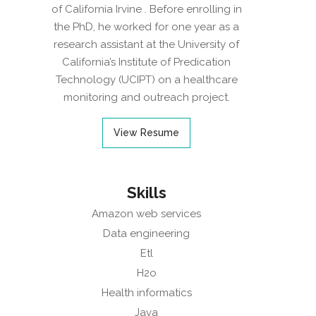
of California Irvine . Before enrolling in
the PhD, he worked for one year as a
research assistant at the University of
California’s Institute of Predication
Technology (UCIPT) on a healthcare
monitoring and outreach project.
View Resume
Skills
Amazon web services
Data engineering
Etl
H2o
Health informatics
Java