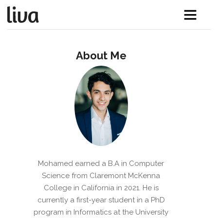
About Me
Mohamed earned a B.A in Computer
Science from Claremont McKenna
College in California in 2021. He is
currently a first-year student in a PhD
program in Informatics at the University