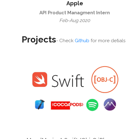
Apple
API Product Managment Intern
Feb-Aug 2020
Projects
- Check
Github
for more detials