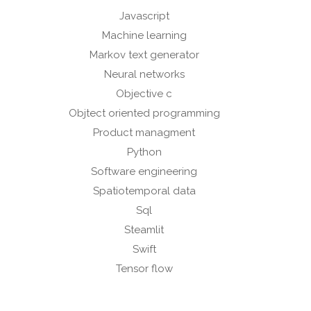
Javascript
Machine learning
Markov text generator
Neural networks
Objective c
Objtect oriented programming
Product managment
Python
Software engineering
Spatiotemporal data
Sql
Steamlit
Swift
Tensor flow