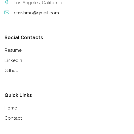
Los Angeles, California
emishmo@gmail.com
Social Contacts
Resume
Linkedin
Github
Quick Links
Home
Contact