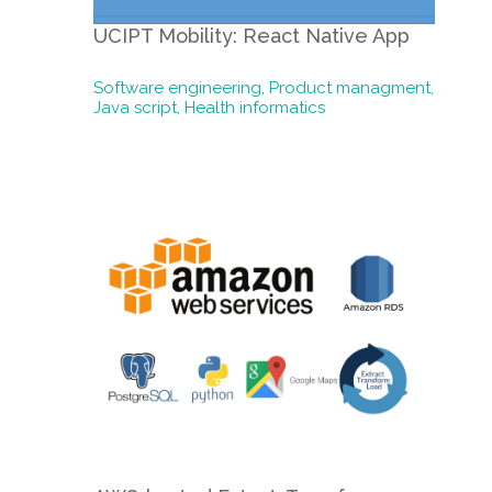
UCIPT Mobility: React Native App
Software engineering,
Product managment,
Java script,
Health informatics