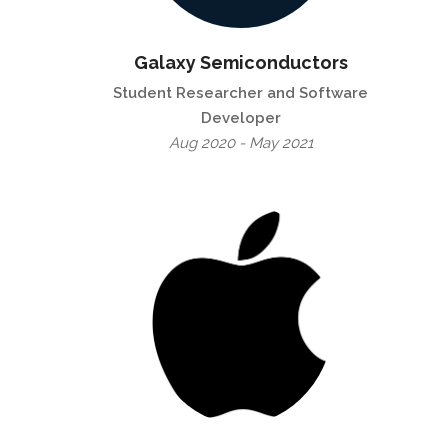
Galaxy Semiconductors
Student Researcher and Software
Developer
Aug 2020 - May 2021